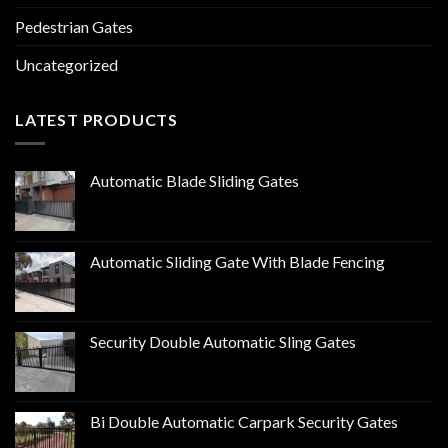
Pedestrian Gates
Uncategorized
LATEST PRODUCTS
Automatic Blade Sliding Gates
Automatic Sliding Gate With Blade Fencing
Security Double Automatic Sling Gates
Bi Double Automatic Carpark Security Gates