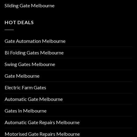
Sliding Gate Melbourne
HOT DEALS
Gate Automation Melbourne
Bi Folding Gates Melbourne
Swing Gates Melbourne
Gate Melbourne
Electric Farm Gates
Automatic Gate Melbourne
Gates In Melbourne
Automatic Gate Repairs Melbourne
Motorised Gate Repairs Melbourne