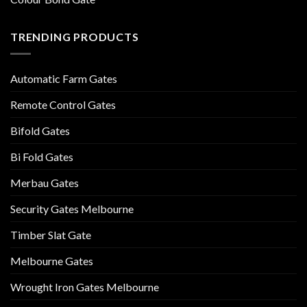
TRENDING PRODUCTS
Automatic Farm Gates
Remote Control Gates
Bifold Gates
Bi Fold Gates
Merbau Gates
Security Gates Melbourne
Timber Slat Gate
Melbourne Gates
Wrought Iron Gates Melbourne