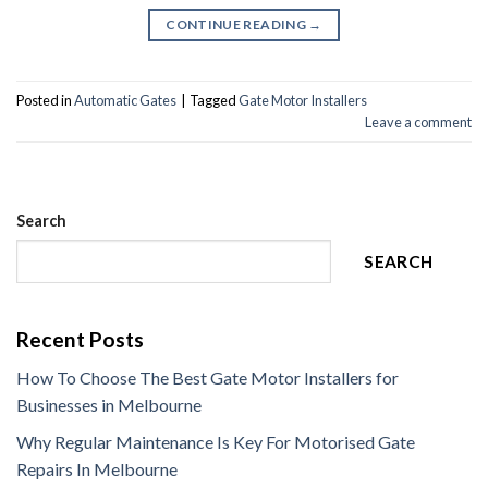
CONTINUE READING
→
Posted in
Automatic Gates
|
Tagged
Gate Motor Installers
Leave a comment
Search
SEARCH
Recent Posts
How To Choose The Best Gate Motor Installers for
Businesses in Melbourne
Why Regular Maintenance Is Key For Motorised Gate
Repairs In Melbourne