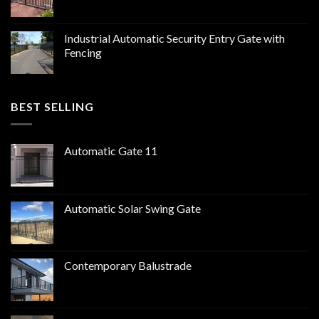
Industrial Automatic Security Entry Gate with
Fencing
BEST SELLING
Automatic Gate 11
Automatic Solar Swing Gate
Contemporary Balustrade