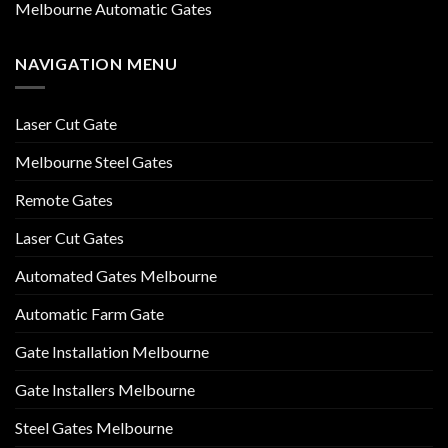
Melbourne Automatic Gates
NAVIGATION MENU
Laser Cut Gate
Melbourne Steel Gates
Remote Gates
Laser Cut Gates
Automated Gates Melbourne
Automatic Farm Gate
Gate Installation Melbourne
Gate Installers Melbourne
Steel Gates Melbourne