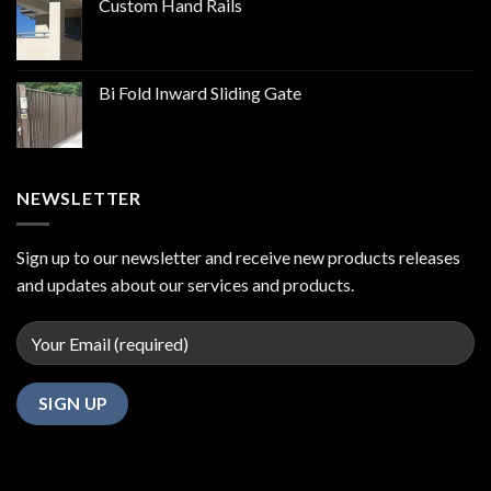
Custom Hand Rails
Bi Fold Inward Sliding Gate
NEWSLETTER
Sign up to our newsletter and receive new products releases
and updates about our services and products.