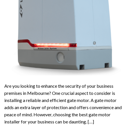
Are you looking to enhance the security of your business
premises in Melbourne? One crucial aspect to consider is
installing a reliable and efficient gate motor. A gate motor
adds an extra layer of protection and offers convenience and
peace of mind. However, choosing the best gate motor
installer for your business can be daunting. […]