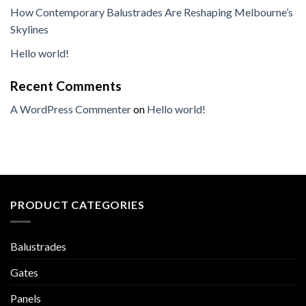
How Contemporary Balustrades Are Reshaping Melbourne’s
Skylines
Hello world!
Recent Comments
A WordPress Commenter
on
Hello world!
PRODUCT CATEGORIES
Balustrades
Gates
Panels