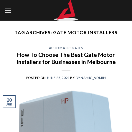
Skip
to
content
TAG ARCHIVES:
GATE MOTOR INSTALLERS
AUTOMATIC GATES
How To Choose The Best Gate Motor
Installers for Businesses in Melbourne
POSTED ON
JUNE 28, 2024
BY
DYNAMIC_ADMIN
28
Jun