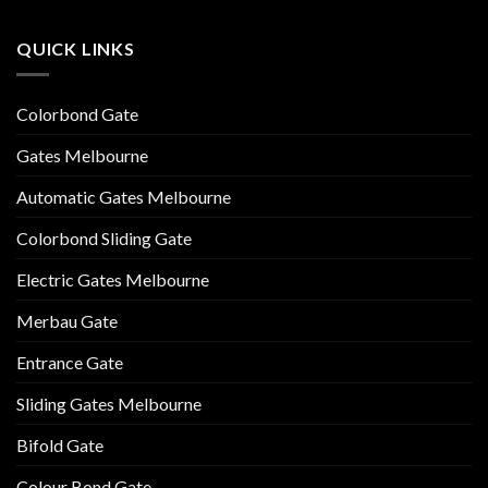
QUICK LINKS
Colorbond Gate
Gates Melbourne
Automatic Gates Melbourne
Colorbond Sliding Gate
Electric Gates Melbourne
Merbau Gate
Entrance Gate
Sliding Gates Melbourne
Bifold Gate
Colour Bond Gate