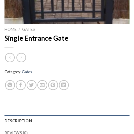
HOME
/
GATES
Single Entrance Gate
Category:
Gates
DESCRIPTION
REVIEWS (0)