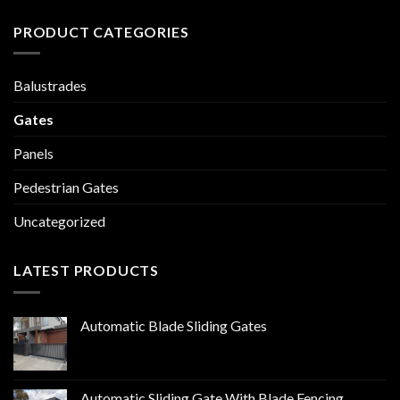
PRODUCT CATEGORIES
Balustrades
Gates
Panels
Pedestrian Gates
Uncategorized
LATEST PRODUCTS
Automatic Blade Sliding Gates
Automatic Sliding Gate With Blade Fencing