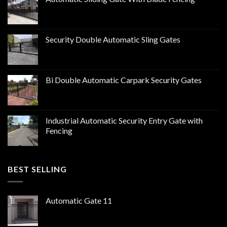
Security Double Automatic Sling Gates
Bi Double Automatic Carpark Security Gates
Industrial Automatic Security Entry Gate with
Fencing
BEST SELLING
Automatic Gate 11