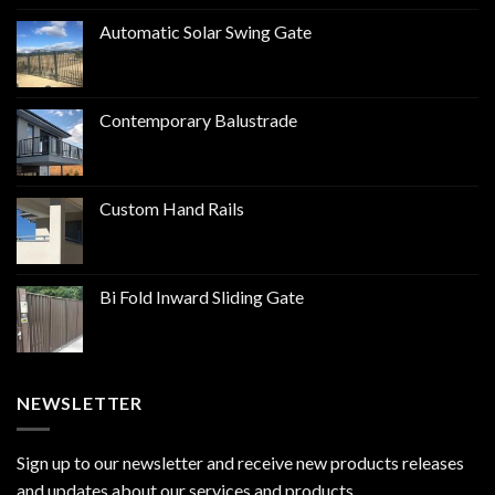
Automatic Solar Swing Gate
Contemporary Balustrade
Custom Hand Rails
Bi Fold Inward Sliding Gate
NEWSLETTER
Sign up to our newsletter and receive new products releases
and updates about our services and products.