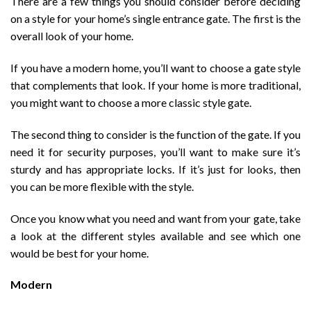
There are a few things you should consider before deciding
on a style for your home’s single entrance gate. The first is the
overall look of your home.
If you have a modern home, you’ll want to choose a gate style
that complements that look. If your home is more traditional,
you might want to choose a more classic style gate.
The second thing to consider is the function of the gate. If you
need it for security purposes, you’ll want to make sure it’s
sturdy and has appropriate locks. If it’s just for looks, then
you can be more flexible with the style.
Once you know what you need and want from your gate, take
a look at the different styles available and see which one
would be best for your home.
Modern