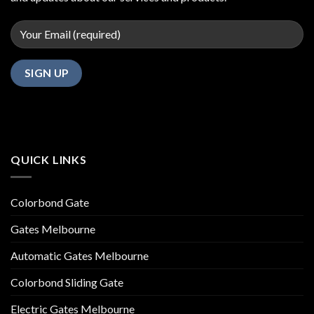
QUICK LINKS
Colorbond Gate
Gates Melbourne
Automatic Gates Melbourne
Colorbond Sliding Gate
Electric Gates Melbourne