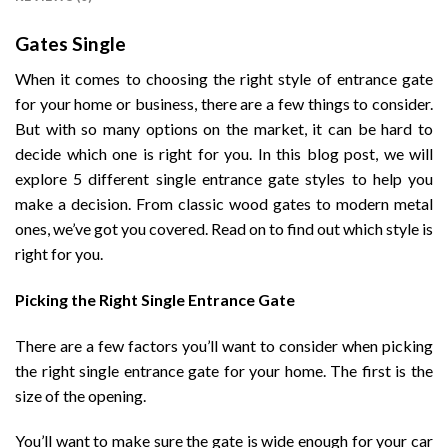
Gates Single
When it comes to choosing the right style of entrance gate
for your home or business, there are a few things to consider.
But with so many options on the market, it can be hard to
decide which one is right for you. In this blog post, we will
explore 5 different single entrance gate styles to help you
make a decision. From classic wood gates to modern metal
ones, we’ve got you covered. Read on to find out which style is
right for you.
Picking the Right Single Entrance Gate
There are a few factors you’ll want to consider when picking
the right single entrance gate for your home. The first is the
size of the opening.
You’ll want to make sure the gate is wide enough for your car