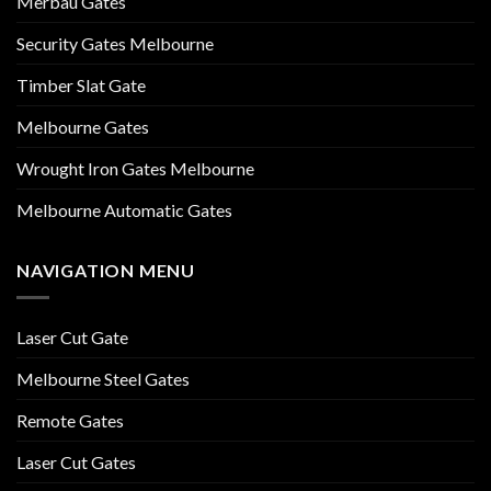
Merbau Gates
Security Gates Melbourne
Timber Slat Gate
Melbourne Gates
Wrought Iron Gates Melbourne
Melbourne Automatic Gates
NAVIGATION MENU
Laser Cut Gate
Melbourne Steel Gates
Remote Gates
Laser Cut Gates