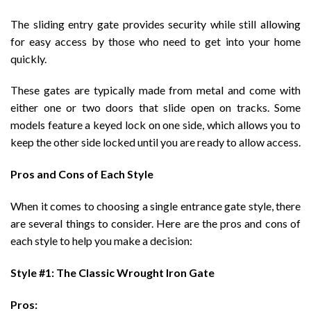
The sliding entry gate provides security while still allowing
for easy access by those who need to get into your home
quickly.
These gates are typically made from metal and come with
either one or two doors that slide open on tracks. Some
models feature a keyed lock on one side, which allows you to
keep the other side locked until you are ready to allow access.
Pros and Cons of Each Style
When it comes to choosing a single entrance gate style, there
are several things to consider. Here are the pros and cons of
each style to help you make a decision:
Style #1: The Classic Wrought Iron Gate
Pros: