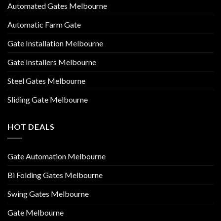
Automated Gates Melbourne
Automatic Farm Gate
Gate Installation Melbourne
Gate Installers Melbourne
Steel Gates Melbourne
Sliding Gate Melbourne
HOT DEALS
Gate Automation Melbourne
Bi Folding Gates Melbourne
Swing Gates Melbourne
Gate Melbourne