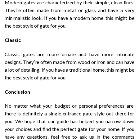
Modern gates are characterized by their simple, clean lines.
They’re often made from metal or glass and have a very
minimalistic look. If you have a modern home, this might be
the best style of gate for you.
Classic
Classic gates are more ornate and have more intricate
designs. They’re often made from wood or iron and can have
a lot of detailing. If you have a traditional home, this might be
the best style of gate for you.
Conclusion
No matter what your budget or personal preferences are,
there is definitely a single entrance gate style out there for
you. We hope that our guide has helped you narrow down
your choices and find the perfect gate for your home. If you
have any questions, feel free to ask us in the comments