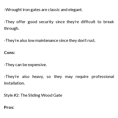
-Wrought iron gates are classic and elegant.
-They offer good security since they’re difficult to break
through.
-They’re also low maintenance since they don’t rust.
Cons:
-They can be expensive.
-They’re also heavy, so they may require professional
installation.
Style #2: The Sliding Wood Gate
Pros: