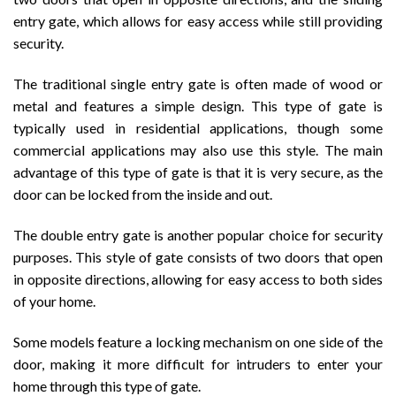
entry gate, which allows for easy access while still providing
security.
The traditional single entry gate is often made of wood or
metal and features a simple design. This type of gate is
typically used in residential applications, though some
commercial applications may also use this style. The main
advantage of this type of gate is that it is very secure, as the
door can be locked from the inside and out.
The double entry gate is another popular choice for security
purposes. This style of gate consists of two doors that open
in opposite directions, allowing for easy access to both sides
of your home.
Some models feature a locking mechanism on one side of the
door, making it more difficult for intruders to enter your
home through this type of gate.