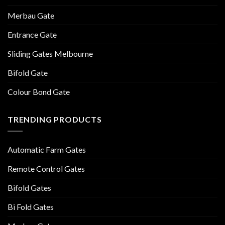
Merbau Gate
Entrance Gate
Sliding Gates Melbourne
Bifold Gate
Colour Bond Gate
TRENDING PRODUCTS
Automatic Farm Gates
Remote Control Gates
Bifold Gates
Bi Fold Gates