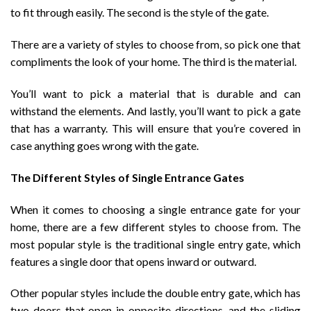
to fit through easily. The second is the style of the gate.
There are a variety of styles to choose from, so pick one that
compliments the look of your home. The third is the material.
You’ll want to pick a material that is durable and can
withstand the elements. And lastly, you’ll want to pick a gate
that has a warranty. This will ensure that you’re covered in
case anything goes wrong with the gate.
The Different Styles of Single Entrance Gates
When it comes to choosing a single entrance gate for your
home, there are a few different styles to choose from. The
most popular style is the traditional single entry gate, which
features a single door that opens inward or outward.
Other popular styles include the double entry gate, which has
two doors that open in opposite directions, and the sliding