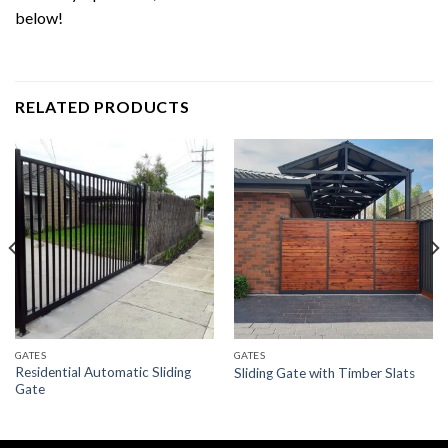
below!
RELATED PRODUCTS
GATES
GATES
Residential Automatic Sliding
Sliding Gate with Timber Slats
Gate