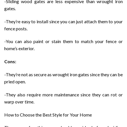
-Sliding wood gates are less expensive than wrought iron
gates.
-They’re easy to install since you can just attach them to your
fence posts.
-You can also paint or stain them to match your fence or
home’s exterior.
Cons:
-They’re not as secure as wrought iron gates since they can be
pried open.
-They also require more maintenance since they can rot or
warp over time.
How to Choose the Best Style for Your Home