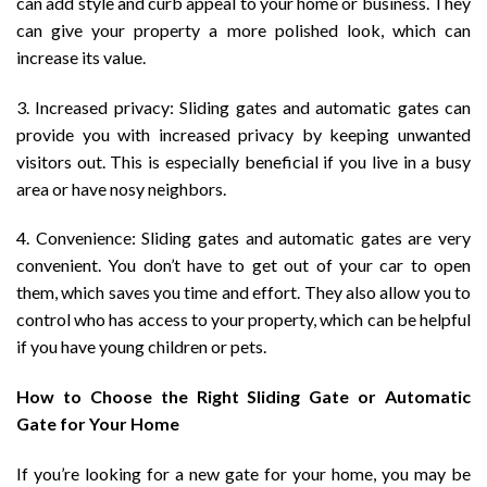
can add style and curb appeal to your home or business. They
can give your property a more polished look, which can
increase its value.
3. Increased privacy: Sliding gates and automatic gates can
provide you with increased privacy by keeping unwanted
visitors out. This is especially beneficial if you live in a busy
area or have nosy neighbors.
4. Convenience: Sliding gates and automatic gates are very
convenient. You don’t have to get out of your car to open
them, which saves you time and effort. They also allow you to
control who has access to your property, which can be helpful
if you have young children or pets.
How to Choose the Right Sliding Gate or Automatic
Gate for Your Home
If you’re looking for a new gate for your home, you may be