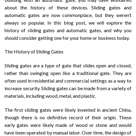
about the history of these devices. Sliding gates and
automatic gates are now commonplace, but they weren’t
always so popular. In this blog post, we will explore the
history of sliding gates and automatic gates, and why you
should consider getting one for your home or business today.
The History of Sliding Gates
Sliding gates are a type of gate that slides open and closed,
rather than swinging open like a traditional gate. They are
often used in residential and commercial settings as a way to
increase security. Sliding gates can be made from a variety of
materials, including wood, metal, and plastic.
The first sliding gates were likely invented in ancient China,
though there is no definitive record of their origin. These
early gates were likely made of wood or stone and would
have been operated by manual labor. Over time, the design of