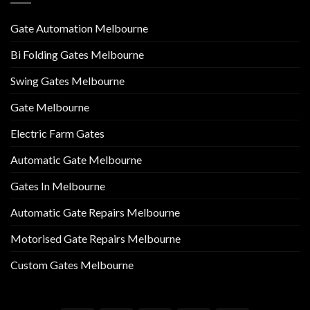
Gate Automation Melbourne
Bi Folding Gates Melbourne
Swing Gates Melbourne
Gate Melbourne
Electric Farm Gates
Automatic Gate Melbourne
Gates In Melbourne
Automatic Gate Repairs Melbourne
Motorised Gate Repairs Melbourne
Custom Gates Melbourne