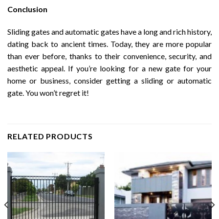
Conclusion
Sliding gates and automatic gates have a long and rich history,
dating back to ancient times. Today, they are more popular
than ever before, thanks to their convenience, security, and
aesthetic appeal. If you’re looking for a new gate for your
home or business, consider getting a sliding or automatic
gate. You won’t regret it!
RELATED PRODUCTS