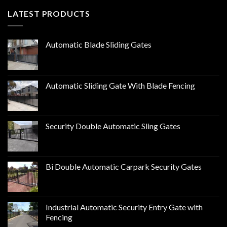
LATEST PRODUCTS
Automatic Blade Sliding Gates
Automatic Sliding Gate With Blade Fencing
Security Double Automatic Sling Gates
Bi Double Automatic Carpark Security Gates
Industrial Automatic Security Entry Gate with
Fencing