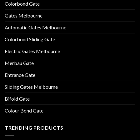
Colorbond Gate
Gates Melbourne
Automatic Gates Melbourne
Colorbond Sliding Gate
Electric Gates Melbourne
Merbau Gate
Entrance Gate
Sliding Gates Melbourne
Bifold Gate
Colour Bond Gate
TRENDING PRODUCTS