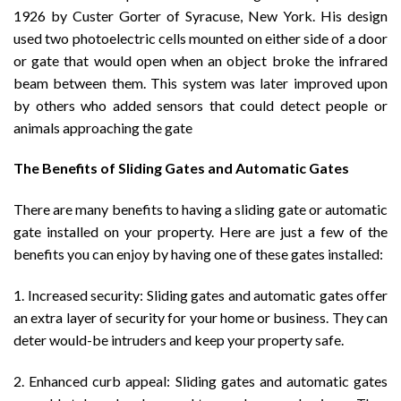
1926 by Custer Gorter of Syracuse, New York. His design
used two photoelectric cells mounted on either side of a door
or gate that would open when an object broke the infrared
beam between them. This system was later improved upon
by others who added sensors that could detect people or
animals approaching the gate
The Benefits of Sliding Gates and Automatic Gates
There are many benefits to having a sliding gate or automatic
gate installed on your property. Here are just a few of the
benefits you can enjoy by having one of these gates installed:
1. Increased security: Sliding gates and automatic gates offer
an extra layer of security for your home or business. They can
deter would-be intruders and keep your property safe.
2. Enhanced curb appeal: Sliding gates and automatic gates