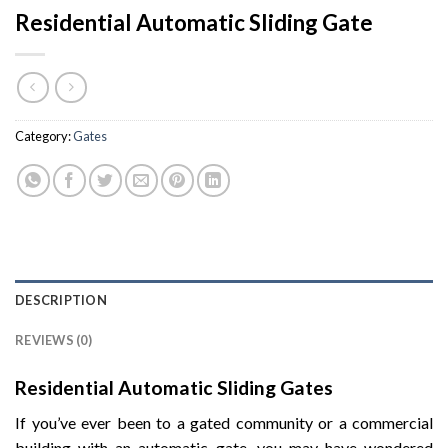
Residential Automatic Sliding Gate
Category:
Gates
DESCRIPTION
REVIEWS (0)
Residential Automatic Sliding Gates
If you’ve ever been to a gated community or a commercial
building with an automatic gate, you may have wondered