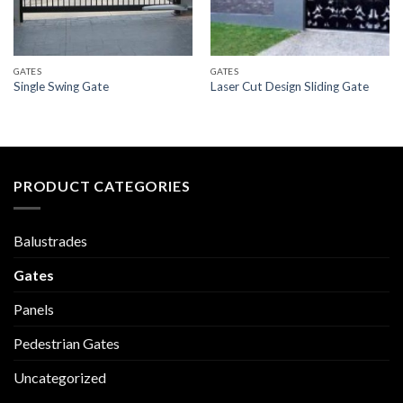
GATES
GATES
Single Swing Gate
Laser Cut Design Sliding Gate
PRODUCT CATEGORIES
Balustrades
Gates
Panels
Pedestrian Gates
Uncategorized