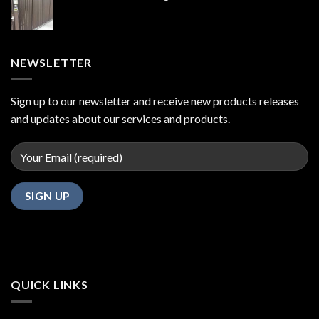
NEWSLETTER
Sign up to our newsletter and receive new products releases
and updates about our services and products.
QUICK LINKS