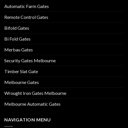
Automatic Farm Gates
Remote Control Gates
Bifold Gates
Bi Fold Gates
Merbau Gates
Security Gates Melbourne
Timber Slat Gate
Melbourne Gates
Wrought Iron Gates Melbourne
Melbourne Automatic Gates
NAVIGATION MENU