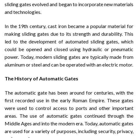
sliding gates evolved and began to incorporate new materials
and technologies.
In the 19th century, cast iron became a popular material for
making sliding gates due to its strength and durability. This
led to the development of automated sliding gates, which
could be opened and closed using hydraulic or pneumatic
power. Today, modern sliding gates are typically made from
aluminum or steel and can be operated with an electric motor.
The History of Automatic Gates
The automatic gate has been around for centuries, with the
first recorded use in the early Roman Empire. These gates
were used to control access to ports and other important
areas. The use of automatic gates continued through the
Middle Ages and into the modern era. Today, automatic gates
are used for a variety of purposes, including security, privacy,