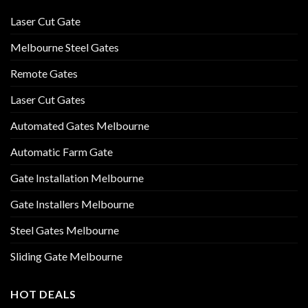
Laser Cut Gate
Melbourne Steel Gates
Remote Gates
Laser Cut Gates
Automated Gates Melbourne
Automatic Farm Gate
Gate Installation Melbourne
Gate Installers Melbourne
Steel Gates Melbourne
Sliding Gate Melbourne
HOT DEALS