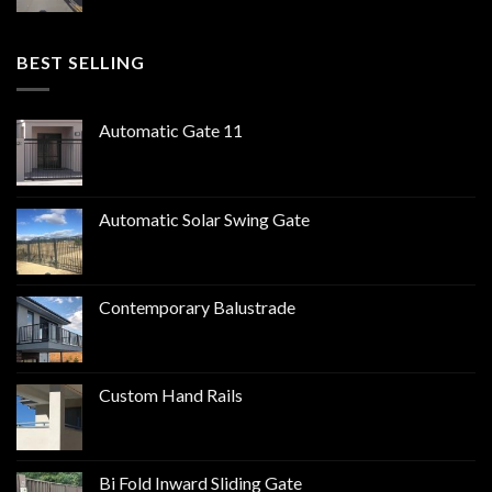
BEST SELLING
Automatic Gate 11
Automatic Solar Swing Gate
Contemporary Balustrade
Custom Hand Rails
Bi Fold Inward Sliding Gate