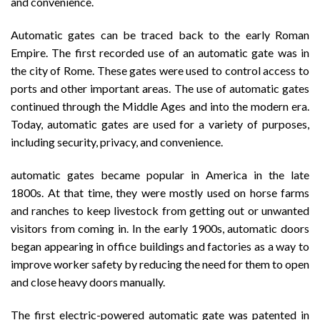
and convenience.
Automatic gates can be traced back to the early Roman
Empire. The first recorded use of an automatic gate was in
the city of Rome. These gates were used to control access to
ports and other important areas. The use of automatic gates
continued through the Middle Ages and into the modern era.
Today, automatic gates are used for a variety of purposes,
including security, privacy, and convenience.
automatic gates became popular in America in the late
1800s. At that time, they were mostly used on horse farms
and ranches to keep livestock from getting out or unwanted
visitors from coming in. In the early 1900s, automatic doors
began appearing in office buildings and factories as a way to
improve worker safety by reducing the need for them to open
and close heavy doors manually.
The first electric-powered automatic gate was patented in