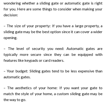
wondering whether a sliding gate or automatic gate is right
for you. Here are some things to consider when making your
decision:
– The size of your property: If you have a large property, a
sliding gate may be the best option since it can cover a wider
opening.
– The level of security you need: Automatic gates are
typically more secure since they can be equipped with
features like keypads or card readers.
– Your budget: Sliding gates tend to be less expensive than
automatic gates.
– The aesthetics of your home: If you want your gate to
match the style of your home, a custom sliding gate may be
the way to go.