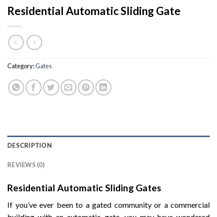
Residential Automatic Sliding Gate
Category:
Gates
DESCRIPTION
REVIEWS (0)
Residential Automatic Sliding Gates
If you’ve ever been to a gated community or a commercial
building with an automatic gate, you may have wondered