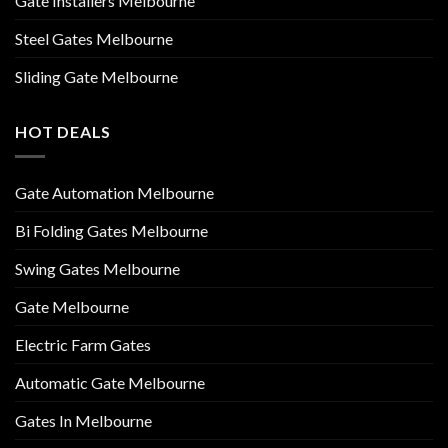
Gate Installers Melbourne
Steel Gates Melbourne
Sliding Gate Melbourne
HOT DEALS
Gate Automation Melbourne
Bi Folding Gates Melbourne
Swing Gates Melbourne
Gate Melbourne
Electric Farm Gates
Automatic Gate Melbourne
Gates In Melbourne