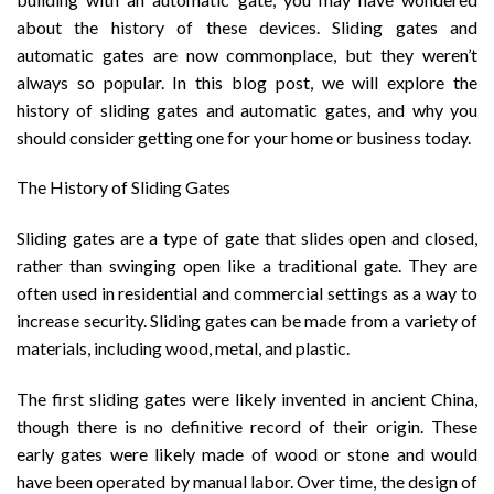
about the history of these devices. Sliding gates and
automatic gates are now commonplace, but they weren’t
always so popular. In this blog post, we will explore the
history of sliding gates and automatic gates, and why you
should consider getting one for your home or business today.
The History of Sliding Gates
Sliding gates are a type of gate that slides open and closed,
rather than swinging open like a traditional gate. They are
often used in residential and commercial settings as a way to
increase security. Sliding gates can be made from a variety of
materials, including wood, metal, and plastic.
The first sliding gates were likely invented in ancient China,
though there is no definitive record of their origin. These
early gates were likely made of wood or stone and would
have been operated by manual labor. Over time, the design of