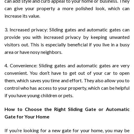
can add style and curb appeal to your home or business. They
can give your property a more polished look, which can
increase its value.
3. Increased privacy: Sliding gates and automatic gates can
provide you with increased privacy by keeping unwanted
visitors out. This is especially beneficial if you live in a busy
area or have nosy neighbors.
4. Convenience: Sliding gates and automatic gates are very
convenient. You don’t have to get out of your car to open
them, which saves you time and effort. They also allow you to
control who has access to your property, which can be helpful
if you have young children or pets.
How to Choose the Right Sliding Gate or Automatic
Gate for Your Home
If you’re looking for a new gate for your home, you may be