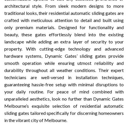
architectural style. From sleek modern designs to more
traditional looks, their residential automatic sliding gates are
crafted with meticulous attention to detail and built using
only premium materials. Designed for functionality and
beauty, these gates effortlessly blend into the existing
landscape while adding an extra layer of security to your
property. With cutting-edge technology and advanced
hardware systems, Dynamic Gates’ sliding gates provide
smooth operation while ensuring utmost reliability and
durability throughout all weather conditions. Their expert
technicians are well-versed in installation techniques,
guaranteeing hassle-free setup with minimal disruptions to
your daily routine. For peace of mind combined with
unparalleled aesthetics, look no further than Dynamic Gates
Melbourne’s exquisite selection of residential automatic
sliding gates tailored specifically for discerning homeowners
in the vibrant city of Melbourne.