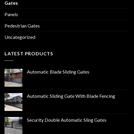
Gates
Panels
Pedestrian Gates
Uncategorized
LATEST PRODUCTS
Automatic Blade Sliding Gates
Automatic Sliding Gate With Blade Fencing
Security Double Automatic Sling Gates