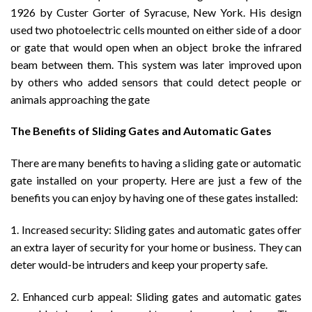
1926 by Custer Gorter of Syracuse, New York. His design
used two photoelectric cells mounted on either side of a door
or gate that would open when an object broke the infrared
beam between them. This system was later improved upon
by others who added sensors that could detect people or
animals approaching the gate
The Benefits of Sliding Gates and Automatic Gates
There are many benefits to having a sliding gate or automatic
gate installed on your property. Here are just a few of the
benefits you can enjoy by having one of these gates installed:
1. Increased security: Sliding gates and automatic gates offer
an extra layer of security for your home or business. They can
deter would-be intruders and keep your property safe.
2. Enhanced curb appeal: Sliding gates and automatic gates