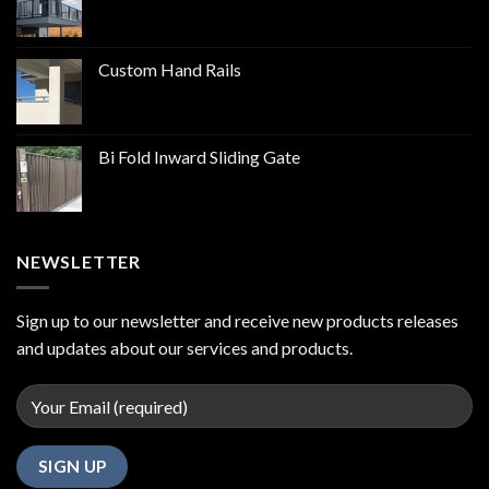
Custom Hand Rails
Bi Fold Inward Sliding Gate
NEWSLETTER
Sign up to our newsletter and receive new products releases
and updates about our services and products.