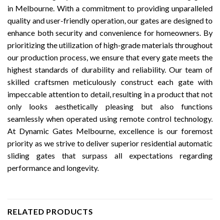
in Melbourne. With a commitment to providing unparalleled
quality and user-friendly operation, our gates are designed to
enhance both security and convenience for homeowners. By
prioritizing the utilization of high-grade materials throughout
our production process, we ensure that every gate meets the
highest standards of durability and reliability. Our team of
skilled craftsmen meticulously construct each gate with
impeccable attention to detail, resulting in a product that not
only looks aesthetically pleasing but also functions
seamlessly when operated using remote control technology.
At Dynamic Gates Melbourne, excellence is our foremost
priority as we strive to deliver superior residential automatic
sliding gates that surpass all expectations regarding
performance and longevity.
RELATED PRODUCTS