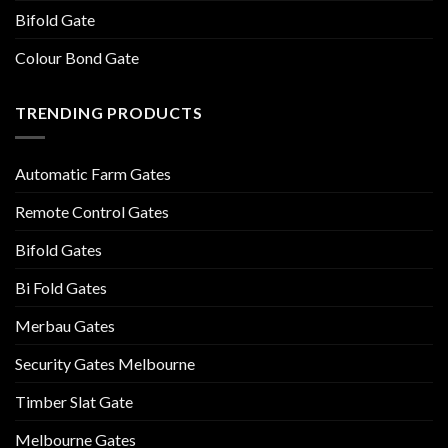
Bifold Gate
Colour Bond Gate
TRENDING PRODUCTS
Automatic Farm Gates
Remote Control Gates
Bifold Gates
Bi Fold Gates
Merbau Gates
Security Gates Melbourne
Timber Slat Gate
Melbourne Gates