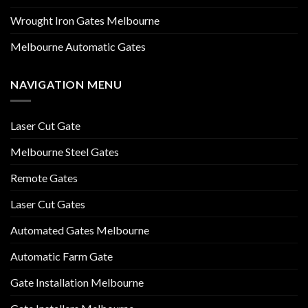
Wrought Iron Gates Melbourne
Melbourne Automatic Gates
NAVIGATION MENU
Laser Cut Gate
Melbourne Steel Gates
Remote Gates
Laser Cut Gates
Automated Gates Melbourne
Automatic Farm Gate
Gate Installation Melbourne