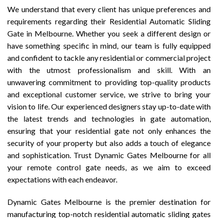
We understand that every client has unique preferences and
requirements regarding their Residential Automatic Sliding
Gate in Melbourne. Whether you seek a different design or
have something specific in mind, our team is fully equipped
and confident to tackle any residential or commercial project
with the utmost professionalism and skill. With an
unwavering commitment to providing top-quality products
and exceptional customer service, we strive to bring your
vision to life. Our experienced designers stay up-to-date with
the latest trends and technologies in gate automation,
ensuring that your residential gate not only enhances the
security of your property but also adds a touch of elegance
and sophistication. Trust Dynamic Gates Melbourne for all
your remote control gate needs, as we aim to exceed
expectations with each endeavor.
Dynamic Gates Melbourne is the premier destination for
manufacturing top-notch residential automatic sliding gates