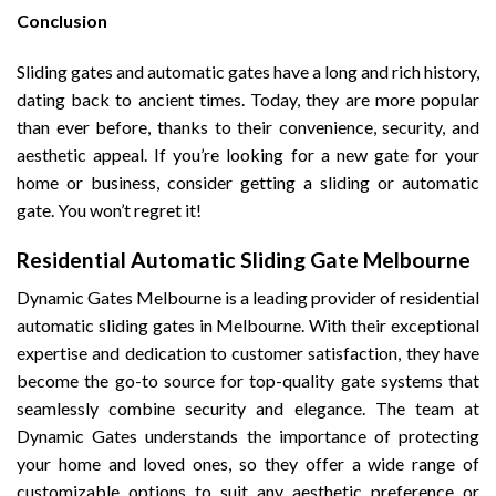
Conclusion
Sliding gates and automatic gates have a long and rich history,
dating back to ancient times. Today, they are more popular
than ever before, thanks to their convenience, security, and
aesthetic appeal. If you’re looking for a new gate for your
home or business, consider getting a sliding or automatic
gate. You won’t regret it!
Residential Automatic Sliding Gate Melbourne
Dynamic Gates Melbourne is a leading provider of residential
automatic sliding gates in Melbourne. With their exceptional
expertise and dedication to customer satisfaction, they have
become the go-to source for top-quality gate systems that
seamlessly combine security and elegance. The team at
Dynamic Gates understands the importance of protecting
your home and loved ones, so they offer a wide range of
customizable options to suit any aesthetic preference or