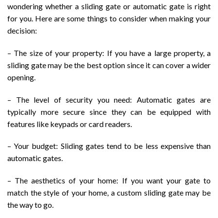
wondering whether a sliding gate or automatic gate is right
for you. Here are some things to consider when making your
decision:
– The size of your property: If you have a large property, a
sliding gate may be the best option since it can cover a wider
opening.
– The level of security you need: Automatic gates are
typically more secure since they can be equipped with
features like keypads or card readers.
– Your budget: Sliding gates tend to be less expensive than
automatic gates.
– The aesthetics of your home: If you want your gate to
match the style of your home, a custom sliding gate may be
the way to go.