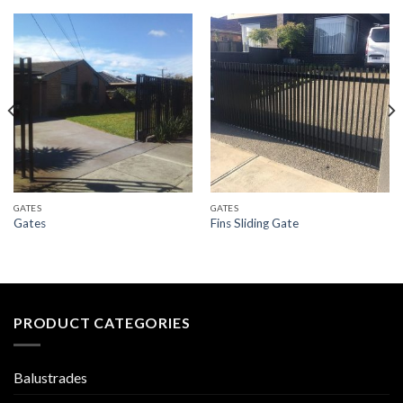
GATES
GATES
Gates
Fins Sliding Gate
PRODUCT CATEGORIES
Balustrades