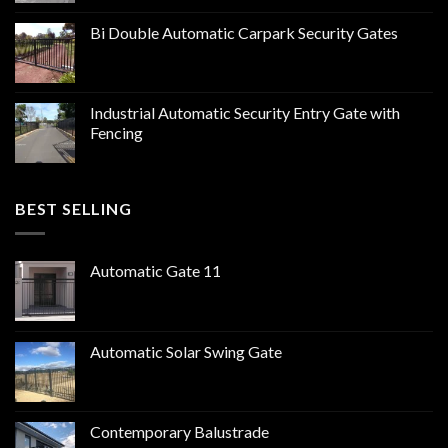
Bi Double Automatic Carpark Security Gates
Industrial Automatic Security Entry Gate with
Fencing
BEST SELLING
Automatic Gate 11
Automatic Solar Swing Gate
Contemporary Balustrade