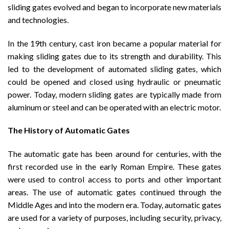
sliding gates evolved and began to incorporate new materials
and technologies.
In the 19th century, cast iron became a popular material for
making sliding gates due to its strength and durability. This
led to the development of automated sliding gates, which
could be opened and closed using hydraulic or pneumatic
power. Today, modern sliding gates are typically made from
aluminum or steel and can be operated with an electric motor.
The History of Automatic Gates
The automatic gate has been around for centuries, with the
first recorded use in the early Roman Empire. These gates
were used to control access to ports and other important
areas. The use of automatic gates continued through the
Middle Ages and into the modern era. Today, automatic gates
are used for a variety of purposes, including security, privacy,