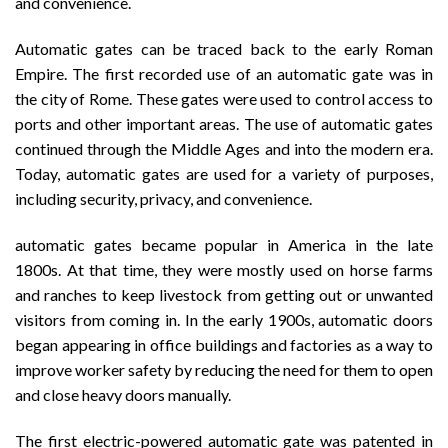
and convenience.
Automatic gates can be traced back to the early Roman
Empire. The first recorded use of an automatic gate was in
the city of Rome. These gates were used to control access to
ports and other important areas. The use of automatic gates
continued through the Middle Ages and into the modern era.
Today, automatic gates are used for a variety of purposes,
including security, privacy, and convenience.
automatic gates became popular in America in the late
1800s. At that time, they were mostly used on horse farms
and ranches to keep livestock from getting out or unwanted
visitors from coming in. In the early 1900s, automatic doors
began appearing in office buildings and factories as a way to
improve worker safety by reducing the need for them to open
and close heavy doors manually.
The first electric-powered automatic gate was patented in