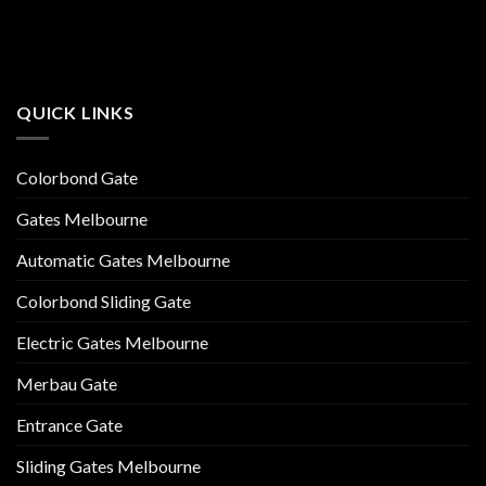
QUICK LINKS
Colorbond Gate
Gates Melbourne
Automatic Gates Melbourne
Colorbond Sliding Gate
Electric Gates Melbourne
Merbau Gate
Entrance Gate
Sliding Gates Melbourne