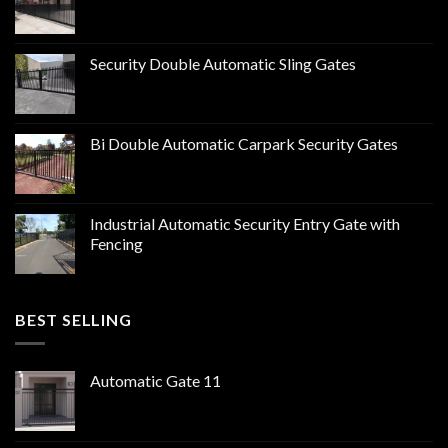
Security Double Automatic Sling Gates
Bi Double Automatic Carpark Security Gates
Industrial Automatic Security Entry Gate with
Fencing
BEST SELLING
Automatic Gate 11