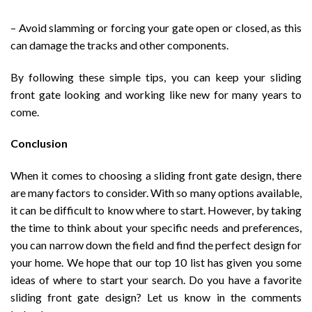
– Avoid slamming or forcing your gate open or closed, as this
can damage the tracks and other components.
By following these simple tips, you can keep your sliding
front gate looking and working like new for many years to
come.
Conclusion
When it comes to choosing a sliding front gate design, there
are many factors to consider. With so many options available,
it can be difficult to know where to start. However, by taking
the time to think about your specific needs and preferences,
you can narrow down the field and find the perfect design for
your home. We hope that our top 10 list has given you some
ideas of where to start your search. Do you have a favorite
sliding front gate design? Let us know in the comments