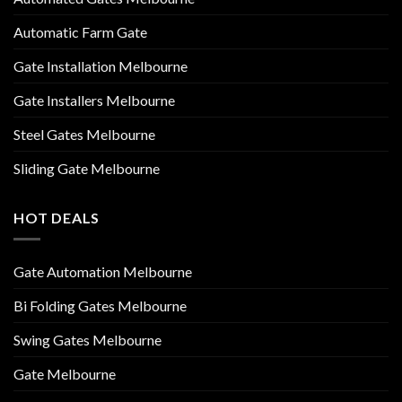
Automatic Farm Gate
Gate Installation Melbourne
Gate Installers Melbourne
Steel Gates Melbourne
Sliding Gate Melbourne
HOT DEALS
Gate Automation Melbourne
Bi Folding Gates Melbourne
Swing Gates Melbourne
Gate Melbourne