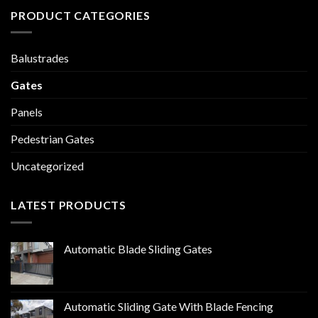
PRODUCT CATEGORIES
Balustrades
Gates
Panels
Pedestrian Gates
Uncategorized
LATEST PRODUCTS
Automatic Blade Sliding Gates
Automatic Sliding Gate With Blade Fencing