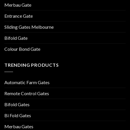
Merbau Gate
Entrance Gate
Sliding Gates Melbourne
Bifold Gate
Colour Bond Gate
TRENDING PRODUCTS
Automatic Farm Gates
Remote Control Gates
Bifold Gates
Bi Fold Gates
Merbau Gates