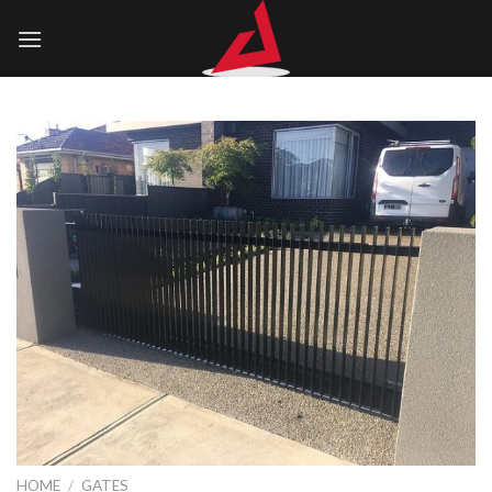
Skip
to
content
HOME
/
GATES