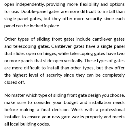
open independently, providing more flexibility and options
for use. Double-panel gates are more difficult to install than
single-panel gates, but they offer more security since each
panel can be locked in place.
Other types of sliding front gates include cantilever gates
and telescoping gates. Cantilever gates have a single panel
that slides open on hinges, while telescoping gates have two
or more panels that slide open vertically. These types of gates
are more difficult to install than other types, but they offer
the highest level of security since they can be completely
closed off.
No matter which type of sliding front gate design you choose,
make sure to consider your budget and installation needs
before making a final decision. Work with a professional
installer to ensure your new gate works properly and meets
all local building codes.