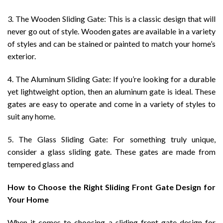
3. The Wooden Sliding Gate: This is a classic design that will
never go out of style. Wooden gates are available in a variety
of styles and can be stained or painted to match your home’s
exterior.
4. The Aluminum Sliding Gate: If you’re looking for a durable
yet lightweight option, then an aluminum gate is ideal. These
gates are easy to operate and come in a variety of styles to
suit any home.
5. The Glass Sliding Gate: For something truly unique,
consider a glass sliding gate. These gates are made from
tempered glass and
How to Choose the Right Sliding Front Gate Design for
Your Home
When it comes to choosing a sliding front gate design for