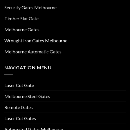
Security Gates Melbourne
Timber Slat Gate
Melbourne Gates
Wrought Iron Gates Melbourne
Melbourne Automatic Gates
NAVIGATION MENU
Laser Cut Gate
Melbourne Steel Gates
Remote Gates
Laser Cut Gates
Automated Gates Melbourne