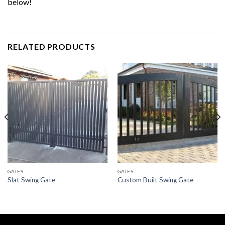
below!
RELATED PRODUCTS
GATES
GATES
Slat Swing Gate
Custom Built Swing Gate