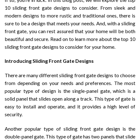
10 sliding front gate designs to consider. From sleek and
modern designs to more rustic and traditional ones, there is
sure to be a design that meets your needs. And, with a sliding
front gate, you can rest assured that your home will be both
beautiful and secure. Read on to learn more about the top 10
sliding front gate designs to consider for your home.
Introducing Sliding Front Gate Designs
There are many different sliding front gate designs to choose
from depending on your needs and preferences. The most
popular type of design is the single-panel gate, which is a
solid panel that slides open along a track. This type of gate is
easy to install and operate, and it provides a high level of
security.
Another popular type of sliding front gate design is the
double-panel gate. This type of gate has two panels that slide