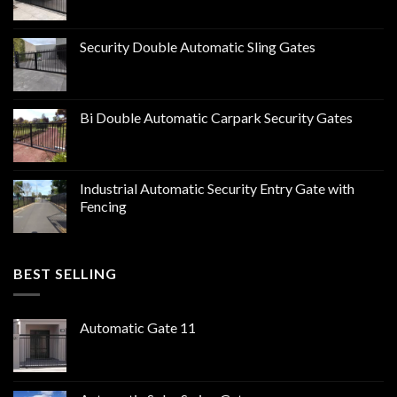
Security Double Automatic Sling Gates
Bi Double Automatic Carpark Security Gates
Industrial Automatic Security Entry Gate with
Fencing
BEST SELLING
Automatic Gate 11