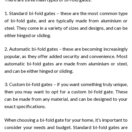
1. Standard bi-fold gates – these are the most common type
of bi-fold gate, and are typically made from aluminium or
steel. They come in a variety of sizes and designs, and can be
either hinged or sliding.
2. Automatic bi-fold gates – these are becoming increasingly
popular, as they offer added security and convenience. Most
automatic bi-fold gates are made from aluminium or steel,
and can be either hinged or sliding.
3. Custom bi-fold gates – if you want something truly unique,
then you may want to opt for a custom bi-fold gate. These
can be made from any material, and can be designed to your
exact specifications.
When choosing a bi-fold gate for your home, it’s important to
consider your needs and budget. Standard bi-fold gates are