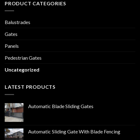
PRODUCT CATEGORIES
Balustrades
Gates
Panels
Pedestrian Gates
Uncategorized
LATEST PRODUCTS
Automatic Blade Sliding Gates
Automatic Sliding Gate With Blade Fencing