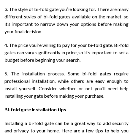
3. The style of bi-fold gate you’re looking for. There are many
different styles of bi-fold gates available on the market, so
it’s important to narrow down your options before making
your final decision.
4. The price you’re willing to pay for your bi-fold gate. Bi-fold
gates can vary significantly in price, so it’s important to set a
budget before beginning your search.
5. The installation process. Some bi-fold gates require
professional installation, while others are easy enough to
install yourself. Consider whether or not you’ll need help
installing your gate before making your purchase.
Bi-fold gate installation tips
Installing a bi-fold gate can be a great way to add security
and privacy to your home. Here are a few tips to help you