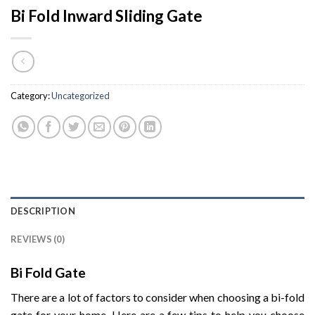
Bi Fold Inward Sliding Gate
Category:
Uncategorized
DESCRIPTION
REVIEWS (0)
Bi Fold Gate
There are a lot of factors to consider when choosing a bi-fold
gate for your home. Here are a few tips to help you choose