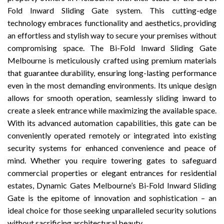
Fold Inward Sliding Gate system. This cutting-edge
technology embraces functionality and aesthetics, providing
an effortless and stylish way to secure your premises without
compromising space. The Bi-Fold Inward Sliding Gate
Melbourne is meticulously crafted using premium materials
that guarantee durability, ensuring long-lasting performance
even in the most demanding environments. Its unique design
allows for smooth operation, seamlessly sliding inward to
create a sleek entrance while maximizing the available space.
With its advanced automation capabilities, this gate can be
conveniently operated remotely or integrated into existing
security systems for enhanced convenience and peace of
mind. Whether you require towering gates to safeguard
commercial properties or elegant entrances for residential
estates, Dynamic Gates Melbourne’s Bi-Fold Inward Sliding
Gate is the epitome of innovation and sophistication – an
ideal choice for those seeking unparalleled security solutions
without sacrificing architectural beauty.