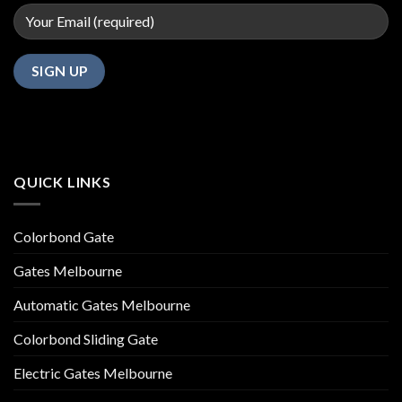
QUICK LINKS
Colorbond Gate
Gates Melbourne
Automatic Gates Melbourne
Colorbond Sliding Gate
Electric Gates Melbourne