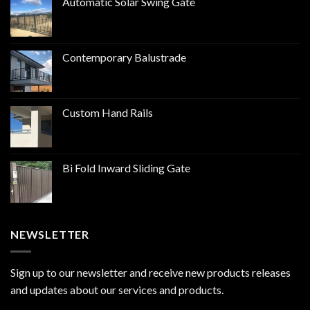
Automatic Solar Swing Gate
Contemporary Balustrade
Custom Hand Rails
Bi Fold Inward Sliding Gate
NEWSLETTER
Sign up to our newsletter and receive new products releases
and updates about our services and products.