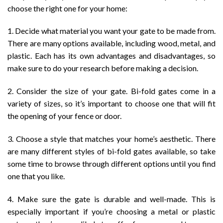
choose the right one for your home:
1. Decide what material you want your gate to be made from.
There are many options available, including wood, metal, and
plastic. Each has its own advantages and disadvantages, so
make sure to do your research before making a decision.
2. Consider the size of your gate. Bi-fold gates come in a
variety of sizes, so it’s important to choose one that will fit
the opening of your fence or door.
3. Choose a style that matches your home’s aesthetic. There
are many different styles of bi-fold gates available, so take
some time to browse through different options until you find
one that you like.
4. Make sure the gate is durable and well-made. This is
especially important if you’re choosing a metal or plastic