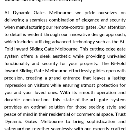
At Dynamic Gates Melbourne, we pride ourselves on
delivering a seamless combination of elegance and security
when manufacturing our remote-control gates. Our attention
to detail is evident through our innovative design approach,
which includes utilizing advanced technology such as the Bi-
Fold Inward Sliding Gate Melbourne. This cutting-edge gate
system offers a sleek aesthetic while providing unrivaled
functionality and security for your property. The Bi-Fold
Inward Sliding Gate Melbourne effortlessly glides open with
precision, creating a grand entrance that leaves a lasting
impression on visitors while ensuring utmost protection for
you and your loved ones. With its smooth operation and
durable construction, this state-of-the-art gate system
provides an optimal solution for those seeking style and
peace of mind in their residential or commercial space. Trust
Dynamic Gates Melbourne to bring sophistication and
safeguarding together seamlessly with our expertly crafted