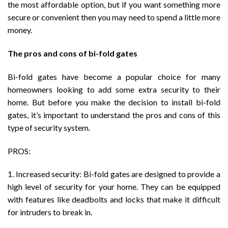
the most affordable option, but if you want something more
secure or convenient then you may need to spend a little more
money.
The pros and cons of bi-fold gates
Bi-fold gates have become a popular choice for many
homeowners looking to add some extra security to their
home. But before you make the decision to install bi-fold
gates, it’s important to understand the pros and cons of this
type of security system.
PROS:
1. Increased security: Bi-fold gates are designed to provide a
high level of security for your home. They can be equipped
with features like deadbolts and locks that make it difficult
for intruders to break in.