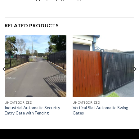
RELATED PRODUCTS
UNCATEGORIZED
UNCATEGORIZED
Industrial Automatic Security
Vertical Slat Automatic Swing
Entry Gate with Fencing
Gates