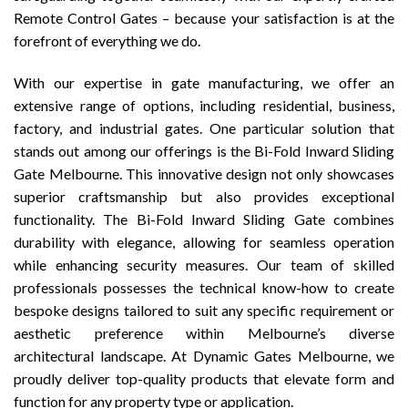
Remote Control Gates – because your satisfaction is at the
forefront of everything we do.
With our expertise in gate manufacturing, we offer an
extensive range of options, including residential, business,
factory, and industrial gates. One particular solution that
stands out among our offerings is the Bi-Fold Inward Sliding
Gate Melbourne. This innovative design not only showcases
superior craftsmanship but also provides exceptional
functionality. The Bi-Fold Inward Sliding Gate combines
durability with elegance, allowing for seamless operation
while enhancing security measures. Our team of skilled
professionals possesses the technical know-how to create
bespoke designs tailored to suit any specific requirement or
aesthetic preference within Melbourne’s diverse
architectural landscape. At Dynamic Gates Melbourne, we
proudly deliver top-quality products that elevate form and
function for any property type or application.