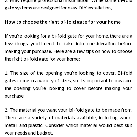
gate systems are designed for easy DIY installation,
How to choose the right bi-fold gate for your home
If you’re looking for a bi-fold gate for your home, there are a
few things you’ll need to take into consideration before
making your purchase. Here are a few tips on how to choose
the right bi-fold gate for your home:
1. The size of the opening you’re looking to cover. Bi-fold
gates come in a variety of sizes, so it’s important to measure
the opening you’re looking to cover before making your
purchase.
2. The material you want your bi-fold gate to be made from.
There are a variety of materials available, including wood,
metal, and plastic. Consider which material would best suit
your needs and budget.