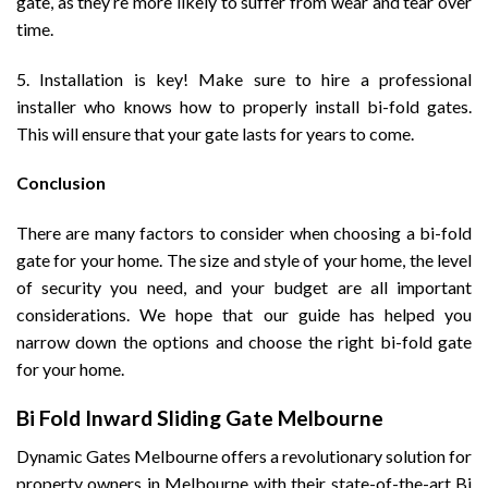
gate, as they’re more likely to suffer from wear and tear over
time.
5. Installation is key! Make sure to hire a professional
installer who knows how to properly install bi-fold gates.
This will ensure that your gate lasts for years to come.
Conclusion
There are many factors to consider when choosing a bi-fold
gate for your home. The size and style of your home, the level
of security you need, and your budget are all important
considerations. We hope that our guide has helped you
narrow down the options and choose the right bi-fold gate
for your home.
Bi Fold Inward Sliding Gate Melbourne
Dynamic Gates Melbourne offers a revolutionary solution for
property owners in Melbourne with their state-of-the-art Bi