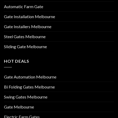
Automatic Farm Gate
Gate Installation Melbourne
Gate Installers Melbourne
Steel Gates Melbourne
Sliding Gate Melbourne
HOT DEALS
Gate Automation Melbourne
Bi Folding Gates Melbourne
Swing Gates Melbourne
Gate Melbourne
Electric Farm Gates