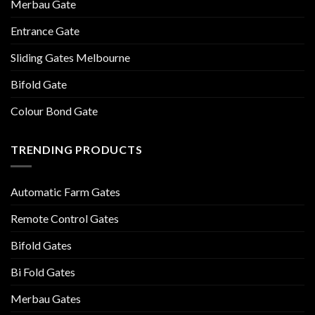
Merbau Gate
Entrance Gate
Sliding Gates Melbourne
Bifold Gate
Colour Bond Gate
TRENDING PRODUCTS
Automatic Farm Gates
Remote Control Gates
Bifold Gates
Bi Fold Gates
Merbau Gates