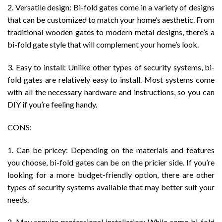
2. Versatile design: Bi-fold gates come in a variety of designs
that can be customized to match your home’s aesthetic. From
traditional wooden gates to modern metal designs, there’s a
bi-fold gate style that will complement your home’s look.
3. Easy to install: Unlike other types of security systems, bi-
fold gates are relatively easy to install. Most systems come
with all the necessary hardware and instructions, so you can
DIY if you’re feeling handy.
CONS:
1. Can be pricey: Depending on the materials and features
you choose, bi-fold gates can be on the pricier side. If you’re
looking for a more budget-friendly option, there are other
types of security systems available that may better suit your
needs.
2. May require professional installation: While some bi-fold