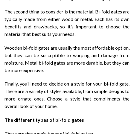
The second thing to consider is the material. Bi-fold gates are
typically made from either wood or metal. Each has its own
benefits and drawbacks, so it’s important to choose the
material that best suits your needs.
Wooden bi-fold gates are usually the most affordable option,
but they can be susceptible to warping and damage from
moisture. Metal bi-fold gates are more durable, but they can
be more expensive.
Finally, you’ll need to decide on a style for your bi-fold gate.
There are a variety of styles available, from simple designs to
more ornate ones. Choose a style that compliments the
overall look of your home.
The different types of bi-fold gates
There are three main types of bi-fold gates: