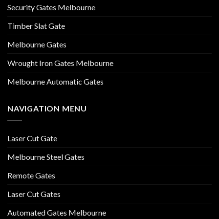
Security Gates Melbourne
Timber Slat Gate
Melbourne Gates
Wrought Iron Gates Melbourne
Melbourne Automatic Gates
NAVIGATION MENU
Laser Cut Gate
Melbourne Steel Gates
Remote Gates
Laser Cut Gates
Automated Gates Melbourne