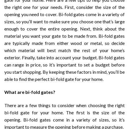
the right one for your needs. First, consider the size of the
opening you need to cover. Bi-fold gates come in a variety of
sizes, so you’ll want to make sure you choose one that’s large
enough to cover the entire opening. Next, think about the
material you want your gate to be made from. Bi-fold gates
are typically made from either wood or metal, so decide
which material will best match the rest of your home’s
exterior. Finally, take into account your budget. Bi-fold gates
can range in price, so it’s important to set a budget before
you start shopping. By keeping these factors in mind, you’ll be
able to find the perfect bi-fold gate for your home.
What are bi-fold gates?
There are a few things to consider when choosing the right
bi-fold gate for your home. The first is the size of the
opening. Bi-fold gates come in a variety of sizes, so it’s
important to measure the opening before making a purchase.