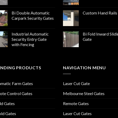
Bi Double Automatic
Custom Hand Rails
Carpark Security Gates
Industrial Automatic
Bi Fold Inward Slid
Security Entry Gate
Gate
with Fencing
ENDING PRODUCTS
NAVIGATION MENU
omatic Farm Gates
Laser Cut Gate
te Control Gates
Melbourne Steel Gates
ld Gates
Remote Gates
old Gates
Laser Cut Gates