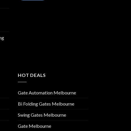
ing
HOT DEALS
Gate Automation Melbourne
Bi Folding Gates Melbourne
Swing Gates Melbourne
Gate Melbourne