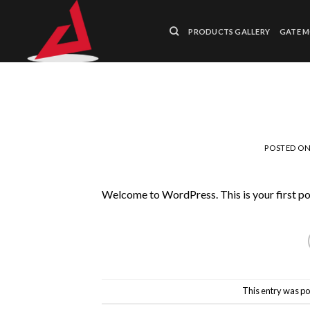
Skip
to
PRODUCTS GALLERY
GATE 
content
POSTED O
Welcome to WordPress. This is your first post.
This entry was po