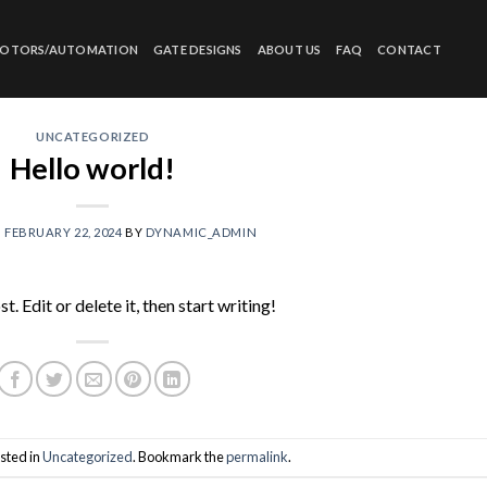
MOTORS/AUTOMATION
GATE DESIGNS
ABOUT US
FAQ
CONTACT
UNCATEGORIZED
Hello world!
N
FEBRUARY 22, 2024
BY
DYNAMIC_ADMIN
 Edit or delete it, then start writing!
sted in
Uncategorized
. Bookmark the
permalink
.