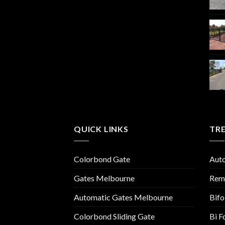
QUICK LINKS
TR
Colorbond Gate
Aut
Gates Melbourne
Remo
Automatic Gates Melbourne
Bifo
Colorbond Sliding Gate
Bi F