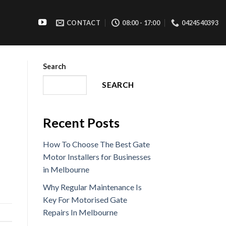
CONTACT
08:00 - 17:00
0424540393
Search
SEARCH
Recent Posts
How To Choose The Best Gate
Motor Installers for Businesses
in Melbourne
Why Regular Maintenance Is
Key For Motorised Gate
Repairs In Melbourne