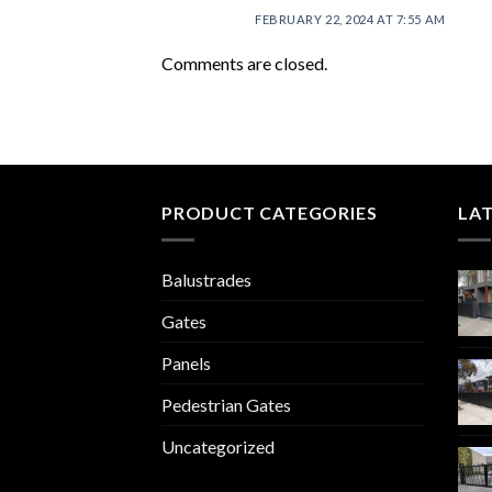
FEBRUARY 22, 2024 AT 7:55 AM
Comments are closed.
PRODUCT CATEGORIES
LA
Balustrades
Gates
Panels
Pedestrian Gates
Uncategorized