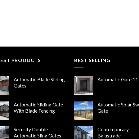
TEST PRODUCTS
BEST SELLING
Automatic Blade Sliding
Automatic Gate 11
Gates
Automatic Sliding Gate
Automatic Solar Sw
With Blade Fencing
Gate
Security Double
Contemporary
Automatic Sling Gates
Balustrade