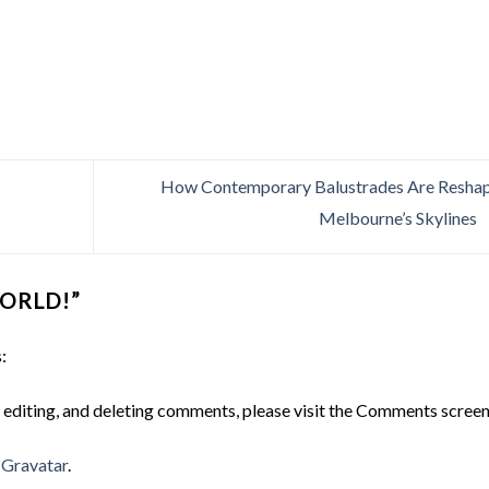
How Contemporary Balustrades Are Resha
Melbourne’s Skylines
ORLD!
”
:
 editing, and deleting comments, please visit the Comments screen
m
Gravatar
.