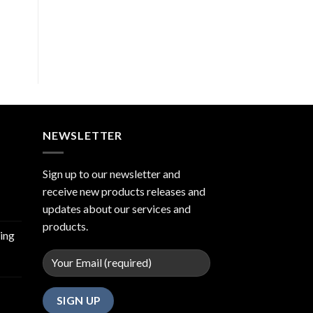
NEWSLETTER
Sign up to our newsletter and
receive new products releases and
updates about our services and
products.
ing