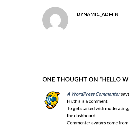
DYNAMIC_ADMIN
ONE THOUGHT ON “
HELLO W
A WordPress Commenter
says
Hi, this is a comment.
To get started with moderating,
the dashboard.
Commenter avatars come fro