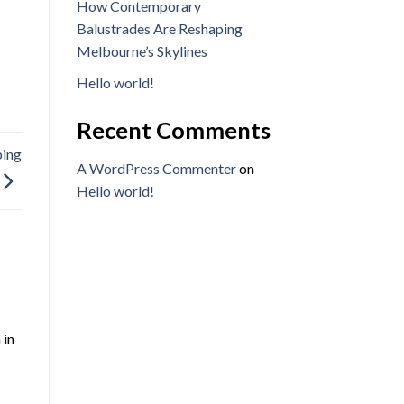
How Contemporary
Balustrades Are Reshaping
Melbourne’s Skylines
Hello world!
Recent Comments
ping
A WordPress Commenter
on
Hello world!
 in