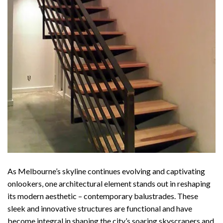
As Melbourne’s skyline continues evolving and captivating
onlookers, one architectural element stands out in reshaping
its modern aesthetic – contemporary balustrades. These
sleek and innovative structures are functional and have
become integral in shaping the city’s soaring skyscrapers and