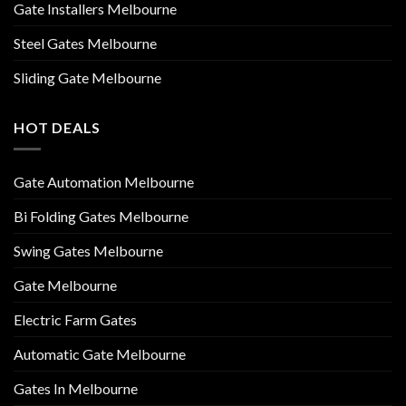
Gate Installers Melbourne
Steel Gates Melbourne
Sliding Gate Melbourne
HOT DEALS
Gate Automation Melbourne
Bi Folding Gates Melbourne
Swing Gates Melbourne
Gate Melbourne
Electric Farm Gates
Automatic Gate Melbourne
Gates In Melbourne