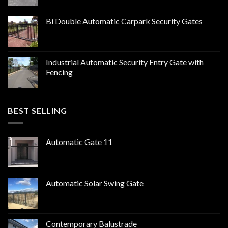
Bi Double Automatic Carpark Security Gates
Industrial Automatic Security Entry Gate with
Fencing
BEST SELLING
Automatic Gate 11
Automatic Solar Swing Gate
Contemporary Balustrade