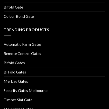
Bifold Gate
Colour Bond Gate
TRENDING PRODUCTS
Automatic Farm Gates
Remote Control Gates
Bifold Gates
Bi Fold Gates
Merbau Gates
Security Gates Melbourne
Timber Slat Gate
Melbourne Gates