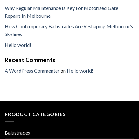
Why Regular Maintenance Is Key For Motorised Gate
Repairs In Melbourne
How Contemporary Balustrades Are Reshaping Melbourne’s
Skylines
Hello world!
Recent Comments
A WordPress Commenter
on
Hello world!
PRODUCT CATEGORIES
Balustrades