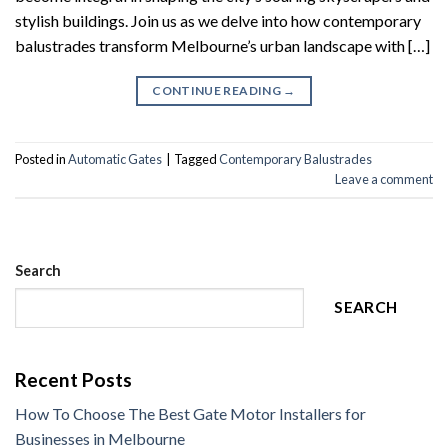
stylish buildings. Join us as we delve into how contemporary
balustrades transform Melbourne’s urban landscape with […]
CONTINUE READING
→
Posted in
Automatic Gates
|
Tagged
Contemporary Balustrades
Leave a comment
Search
SEARCH
Recent Posts
How To Choose The Best Gate Motor Installers for
Businesses in Melbourne