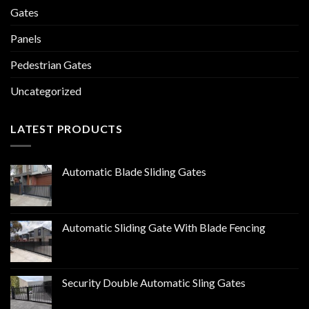
Gates
Panels
Pedestrian Gates
Uncategorized
LATEST PRODUCTS
Automatic Blade Sliding Gates
Automatic Sliding Gate With Blade Fencing
Security Double Automatic Sling Gates