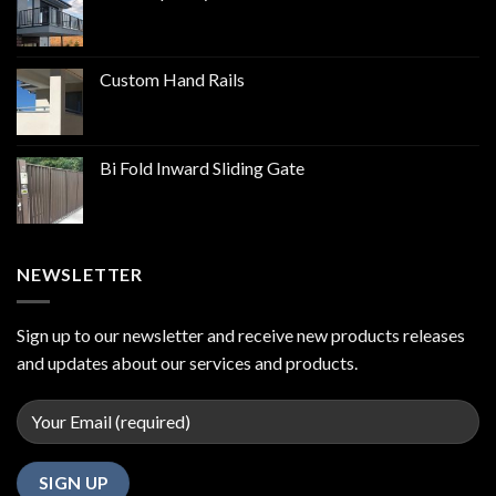
Custom Hand Rails
Bi Fold Inward Sliding Gate
NEWSLETTER
Sign up to our newsletter and receive new products releases
and updates about our services and products.