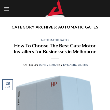
Skip
to
content
CATEGORY ARCHIVES:
AUTOMATIC GATES
AUTOMATIC GATES
How To Choose The Best Gate Motor
Installers for Businesses in Melbourne
POSTED ON
JUNE 28, 2024
BY
DYNAMIC_ADMIN
28
Jun