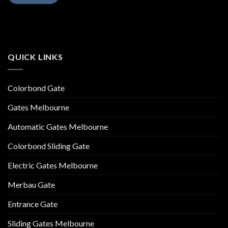
QUICK LINKS
Colorbond Gate
Gates Melbourne
Automatic Gates Melbourne
Colorbond Sliding Gate
Electric Gates Melbourne
Merbau Gate
Entrance Gate
Sliding Gates Melbourne