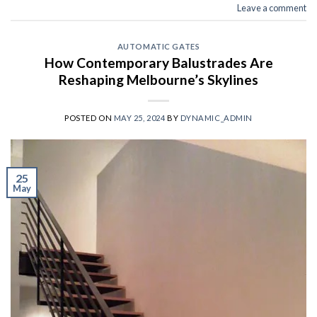
Leave a comment
AUTOMATIC GATES
How Contemporary Balustrades Are
Reshaping Melbourne’s Skylines
POSTED ON
MAY 25, 2024
BY
DYNAMIC_ADMIN
25
May