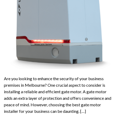
Are you looking to enhance the security of your business
premises in Melbourne? One crucial aspect to consider is
installing a reliable and efficient gate motor. A gate motor
adds an extra layer of protection and offers convenience and
peace of mind. However, choosing the best gate motor
installer for your business can be daunting. […]