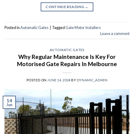
CONTINUE READING
→
Posted in
Automatic Gates
|
Tagged
Gate Motor Installers
Leave a comment
AUTOMATIC GATES
Why Regular Maintenance Is Key For
Motorised Gate Repairs In Melbourne
POSTED ON
JUNE 14, 2024
BY
DYNAMIC_ADMIN
14
Jun