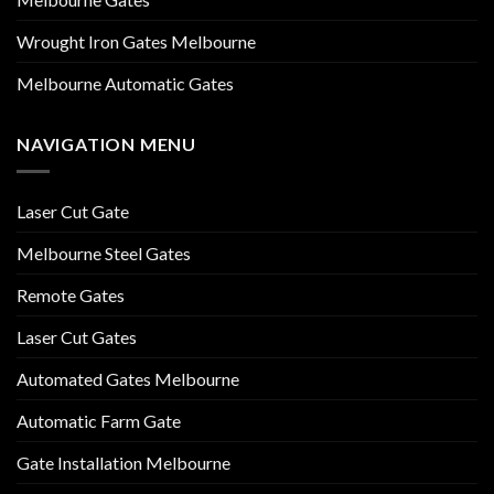
Wrought Iron Gates Melbourne
Melbourne Automatic Gates
NAVIGATION MENU
Laser Cut Gate
Melbourne Steel Gates
Remote Gates
Laser Cut Gates
Automated Gates Melbourne
Automatic Farm Gate
Gate Installation Melbourne