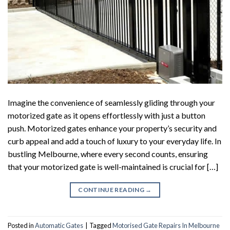
Imagine the convenience of seamlessly gliding through your
motorized gate as it opens effortlessly with just a button
push. Motorized gates enhance your property’s security and
curb appeal and add a touch of luxury to your everyday life. In
bustling Melbourne, where every second counts, ensuring
that your motorized gate is well-maintained is crucial for […]
CONTINUE READING
→
Posted in
Automatic Gates
|
Tagged
Motorised Gate Repairs In Melbourne